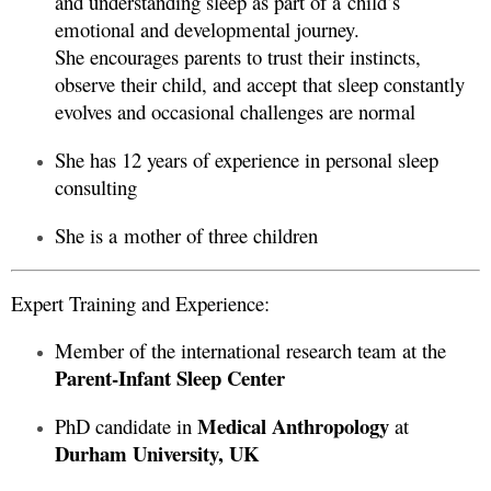
and understanding sleep as part of a child’s
emotional and developmental journey.
She encourages parents to trust their instincts,
observe their child, and accept that sleep constantly
evolves and occasional challenges are normal
She has 12 years of experience in personal sleep
consulting
She is a mother of three children
Expert Training and Experience:
Member of the international research team at the
Parent-Infant Sleep Center
Medical Anthropology
PhD candidate in
at
Durham University, UK