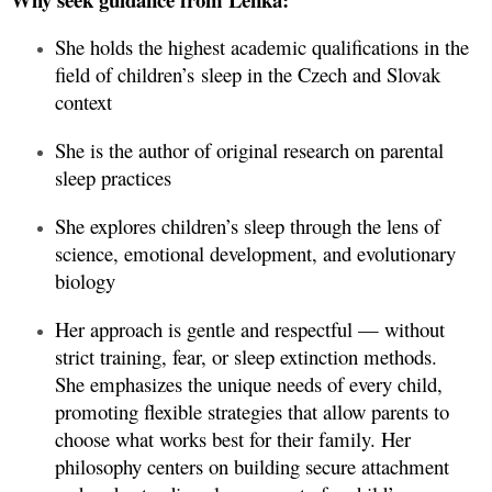
She holds the highest academic qualifications in the
field of children’s sleep in the Czech and Slovak
context
She is the author of original research on parental
sleep practices
She explores children’s sleep through the lens of
science, emotional development, and evolutionary
biology
Her approach is gentle and respectful — without
strict training, fear, or sleep extinction methods.
She emphasizes the unique needs of every child,
promoting flexible strategies that allow parents to
choose what works best for their family. Her
philosophy centers on building secure attachment