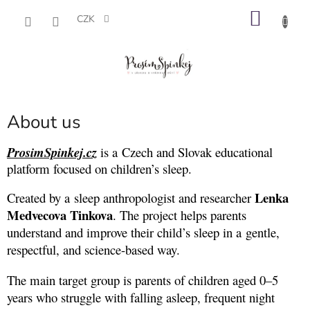
Přejít
NÁKU
na
CZK
obsah
KOŠÍK
About us
ProsimSpinkej.cz
is a Czech and Slovak educational
platform focused on children’s sleep.
Lenka
Created by a sleep anthropologist and researcher
Medvecova Tinkova
. The project helps parents
understand and improve their child’s sleep in a gentle,
respectful, and science-based way.
The main target group is parents of children aged 0–5
years who struggle with falling asleep, frequent night