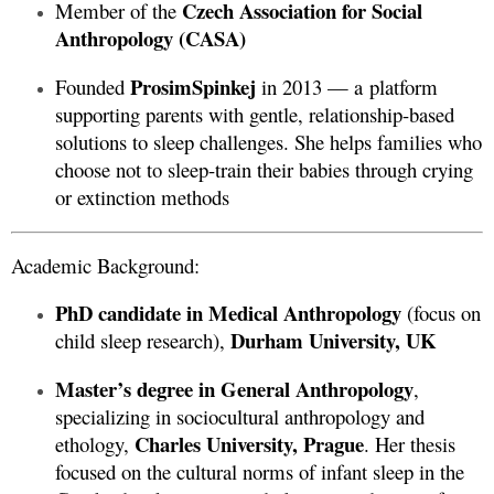
Czech Association for Social
Member of the
Anthropology (CASA)
ProsimSpinkej
Founded
in 2013 — a platform
supporting parents with gentle, relationship-based
solutions to sleep challenges. She helps families who
choose not to sleep-train their babies through crying
or extinction methods
Academic Background:
PhD candidate in Medical Anthropology
(focus on
Durham University, UK
child sleep research),
Master’s degree in General Anthropology
,
specializing in sociocultural anthropology and
Charles University, Prague
ethology,
. Her thesis
focused on the cultural norms of infant sleep in the