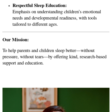
Respectful Sleep Education:
Emphasis on understanding children’s emotional
needs and developmental readiness, with tools
tailored to different ages.
Our Mission:
To help parents and children sleep better—without
pressure, without tears—by offering kind, research-based
support and education.