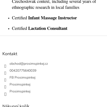
Czechoslovak context, including several years of
ethnographic research in local families
Infant Massage Instructor
Certified
Lactation Consultant
Certified
Z
á
p
a
Kontakt
t
í
obchod
@
prosimspinkej.cz
00420775640039
FB Prosimspinkej
Prosimspinkej
Prosimspinkej
Nákupní košík