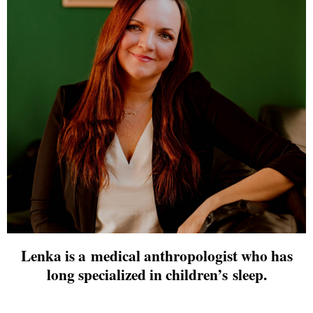
Lenka is a medical anthropologist who has
long specialized in children’s sleep.