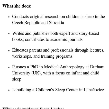
What she does:
Conducts original research on children’s sleep in the
Czech Republic and Slovakia
Writes and publishes both expert and story-based
books; contributes to academic journals
Educates parents and professionals through lectures,
workshops, and training programs
Pursues a PhD in Medical Anthropology at Durham
University (UK), with a focus on infant and child
sleep
Is building a Children’s Sleep Center in Luhačovice
Why seek guidance from Lenka: