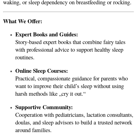
waking, or sleep dependency on breastfeeding or rocking.
What We Offer:
Expert Books and Guides:
Story-based expert books that combine fairy tales
with professional advice to support healthy sleep
routines.
Online Sleep Courses:
Practical, compassionate guidance for parents who
want to improve their child’s sleep without using
harsh methods like „cry it out.“
Supportive Community:
Cooperation with pediatricians, lactation consultants,
doulas, and sleep advisors to build a trusted network
around families.