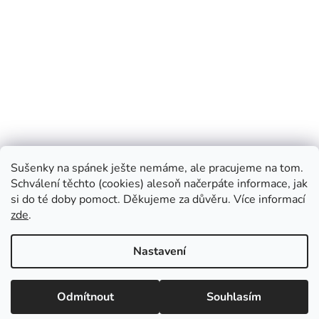
Blog Prosimspinkej
Instagram Prosimspinkej
FB Prosimspinkej
Sušenky na spánek ješte nemáme, ale pracujeme na tom.
FB Prosimspinkaj
Youtube Prosimspinkej
VOP
Schválení těchto (cookies) alesoň načerpáte informace, jak
si do té doby pomoct. Děkujeme za důvěru. Více informací
zde
.
Vytvořil Shoptet
Nastavení
Copyright 2026
Prosimspinkej
. Všechna práva vyhrazena.
Upravit
Odmítnout
Souhlasím
nastavení cookies